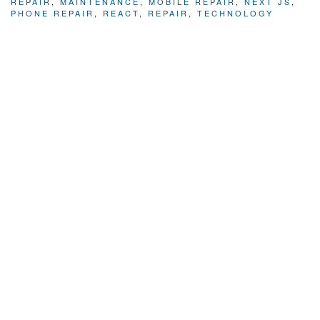
REPAIR
,
MAINTENANCE
,
MOBILE REPAIR
,
NEXT JS
,
PHONE REPAIR
,
REACT
,
REPAIR
,
TECHNOLOGY