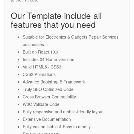
Our Template include all
features that you need
Suitable for Electronics & Gadgets Repair Services
businesses
Built on React 19.x
Includes 04 Home versions
Valid HTML5 / CSS3
CSS3 Animations
Advance Bootstrap 5 Framework
Truly SEO Optimized Code
Cross Browser Compatibility
W3C Validate Code
Fully responsive and mobile-friendly layout
Extensive Documentation
Fully customisable & Easy to modify