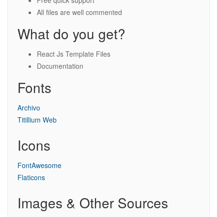
Free quick support
All files are well commented
What do you get?
React Js Template Files
Documentation
Fonts
Archivo
Titillium Web
Icons
FontAwesome
Flaticons
Images & Other Sources