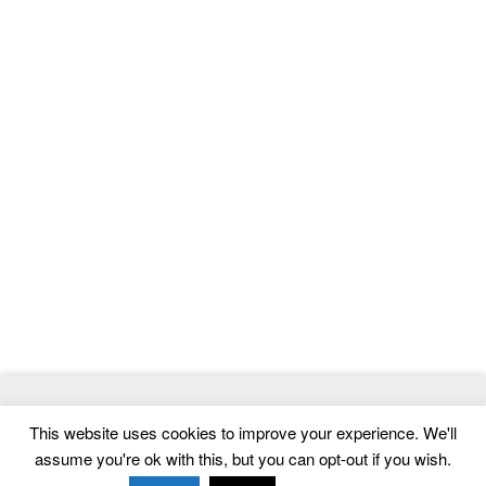
© 2026
ThemeMag
- Best WordPress Themes and Website
This website uses cookies to improve your experience. We'll
Templates
assume you're ok with this, but you can opt-out if you wish.
Home
|
Contact
|
Privacy Policy