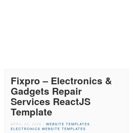
Fixpro – Electronics &
Gadgets Repair
Services ReactJS
Template
APRIL 20, 2026
/
WEBSITE TEMPLATES
,
ELECTRONICS WEBSITE TEMPLATES