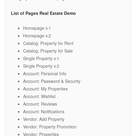
List of Pages Real Estate Demo
Homepage v.1
Homepage v.2
Catalog: Property for Rent
Catalog: Property for Sale
Single Property v.1
Single Property v.2
Account: Personal Info
Account: Password & Security
Account: My Properties
Account: Wishlist
Account: Reviews
Account: Notifications
Vendor: Add Property
Vendor: Property Promotion
Vendor: Properties