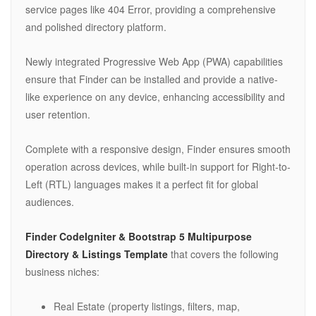
service pages like 404 Error, providing a comprehensive
and polished directory platform.
Newly integrated Progressive Web App (PWA) capabilities
ensure that Finder can be installed and provide a native-
like experience on any device, enhancing accessibility and
user retention.
Complete with a responsive design, Finder ensures smooth
operation across devices, while built-in support for Right-to-
Left (RTL) languages makes it a perfect fit for global
audiences.
Finder CodeIgniter & Bootstrap 5 Multipurpose
Directory & Listings Template
that covers the following
business niches:
Real Estate (property listings, filters, map,