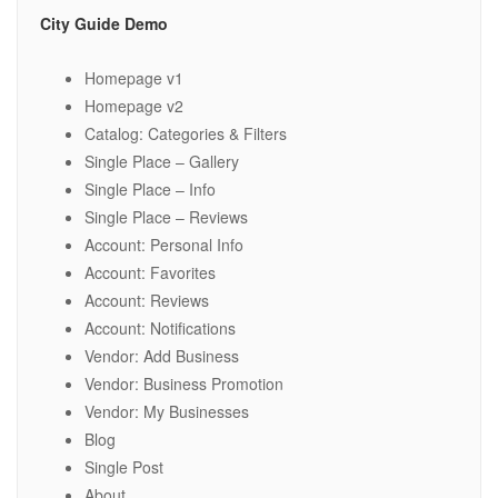
City Guide Demo
Homepage v1
Homepage v2
Catalog: Categories & Filters
Single Place – Gallery
Single Place – Info
Single Place – Reviews
Account: Personal Info
Account: Favorites
Account: Reviews
Account: Notifications
Vendor: Add Business
Vendor: Business Promotion
Vendor: My Businesses
Blog
Single Post
About