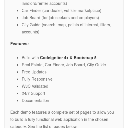
landlord/renter accounts)
Car Finder (car dealer, vehicle marketplace)
Job Board (for job seekers and employers)
City Guide (search, map, points of interest, filters,
accounts)
Features:
Build with
CodeIgniter 4x & Bootstrap 5
Real Estate, Car Finder, Job Board, City Guide
Free Updates
Fully Responsive
W3C Validated
24/7 Support
Documentation
Each demo features a complete set of pages to allow you
to build a fully functional web application in the chosen
category. See the list of pages below.