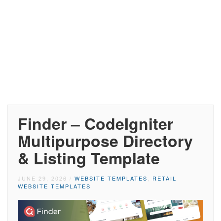
Finder – CodeIgniter
Multipurpose Directory
& Listing Template
JUNE 29, 2026
/
WEBSITE TEMPLATES
,
RETAIL
WEBSITE TEMPLATES