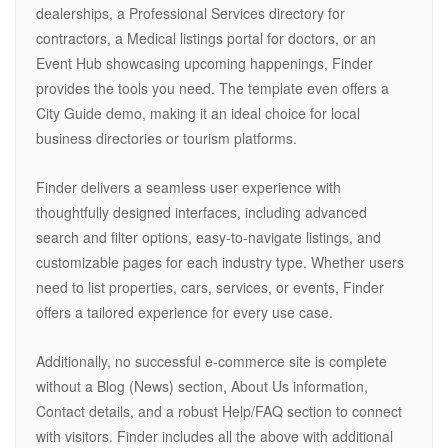
dealerships, a Professional Services directory for
contractors, a Medical listings portal for doctors, or an
Event Hub showcasing upcoming happenings, Finder
provides the tools you need. The template even offers a
City Guide demo, making it an ideal choice for local
business directories or tourism platforms.
Finder delivers a seamless user experience with
thoughtfully designed interfaces, including advanced
search and filter options, easy-to-navigate listings, and
customizable pages for each industry type. Whether users
need to list properties, cars, services, or events, Finder
offers a tailored experience for every use case.
Additionally, no successful e-commerce site is complete
without a Blog (News) section, About Us information,
Contact details, and a robust Help/FAQ section to connect
with visitors. Finder includes all the above with additional