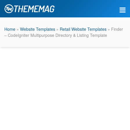
Home
»
Website Templates
»
Retail Website Templates
» Finder
– CodeIgniter Multipurpose Directory & Listing Template