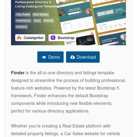
Demo
Download
Finder
is the all-in-one directory and listings template
designed to streamline the process of building professional,
feature-rich websites. Powered by the latest Bootstrap 5
framework, Finder enhances the default Bootstrap
components while introducing new flexible elements,
perfect for various directory applications.
Whether you’re creating a Real Estate platform with
detailed property listings, a Car Sales website for vehicle