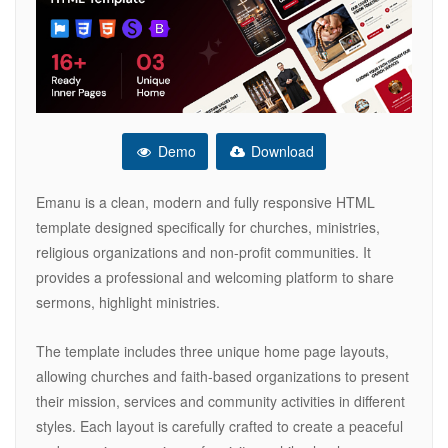
Demo
Download
Emanu is a clean, modern and fully responsive HTML
template designed specifically for churches, ministries,
religious organizations and non-profit communities. It
provides a professional and welcoming platform to share
sermons, highlight ministries.
The template includes three unique home page layouts,
allowing churches and faith-based organizations to present
their mission, services and community activities in different
styles. Each layout is carefully crafted to create a peaceful