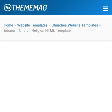
Home
»
Website Templates
»
Churches Website Templates
»
Emanu – Church Religion HTML Template