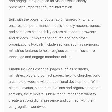
and engaging experience for visitors while clearly
presenting important church information.
Built with the powerful Bootstrap 5 framework, Emanu
ensures fast performance, mobile-friendly responsiveness
and seamless compatibility across all modern browsers
and devices. Templates for church and non-profit
organizations typically include sections such as sermons,
ministries features to help religious communities share
teachings and engage members online.
Emanu includes essential pages such as sermons,
ministries, blog and contact pages, helping churches build
a complete website without additional development. With
elegant layouts, smooth animations and organized content
sections, the template is ideal for churches that want to
create a strong digital presence and connect with their
congregation worldwide.