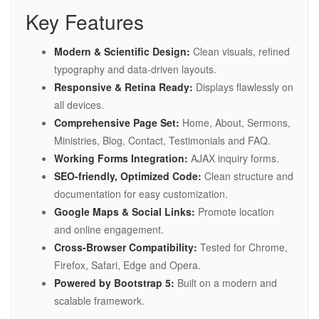
Key Features
Modern & Scientific Design:
Clean visuals, refined
typography and data-driven layouts.
Responsive & Retina Ready:
Displays flawlessly on
all devices.
Comprehensive Page Set:
Home, About, Sermons,
Ministries, Blog, Contact, Testimonials and FAQ.
Working Forms Integration:
AJAX inquiry forms.
SEO-friendly, Optimized Code:
Clean structure and
documentation for easy customization.
Google Maps & Social Links:
Promote location
and online engagement.
Cross-Browser Compatibility:
Tested for Chrome,
Firefox, Safari, Edge and Opera.
Powered by Bootstrap 5:
Built on a modern and
scalable framework.