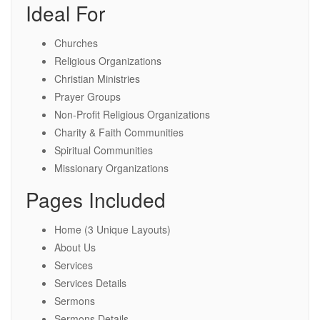
Ideal For
Churches
Religious Organizations
Christian Ministries
Prayer Groups
Non-Profit Religious Organizations
Charity & Faith Communities
Spiritual Communities
Missionary Organizations
Pages Included
Home (3 Unique Layouts)
About Us
Services
Services Details
Sermons
Sermons Details