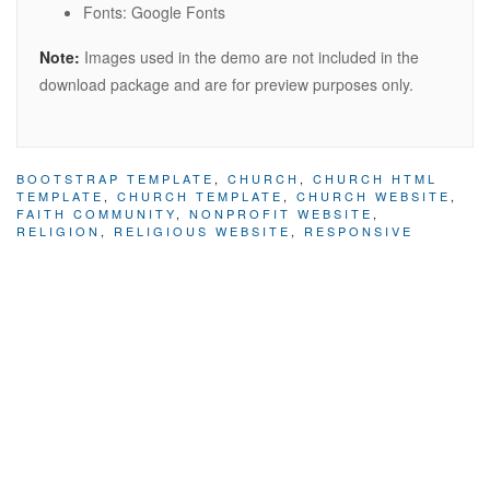
Fonts: Google Fonts
Note:
Images used in the demo are not included in the
download package and are for preview purposes only.
BOOTSTRAP TEMPLATE
,
CHURCH
,
CHURCH HTML
TEMPLATE
,
CHURCH TEMPLATE
,
CHURCH WEBSITE
,
FAITH COMMUNITY
,
NONPROFIT WEBSITE
,
RELIGION
,
RELIGIOUS WEBSITE
,
RESPONSIVE