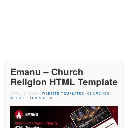
Emanu – Church
Religion HTML Template
APRIL 9, 2026
/
WEBSITE TEMPLATES
,
CHURCHES
WEBSITE TEMPLATES