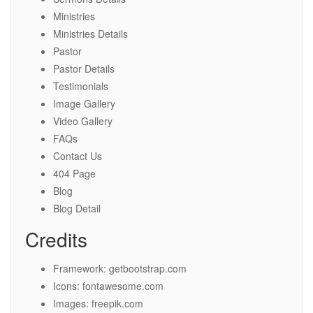
Ministries
Ministries Details
Pastor
Pastor Details
Testimonials
Image Gallery
Video Gallery
FAQs
Contact Us
404 Page
Blog
Blog Detail
Credits
Framework: getbootstrap.com
Icons: fontawesome.com
Images: freepik.com