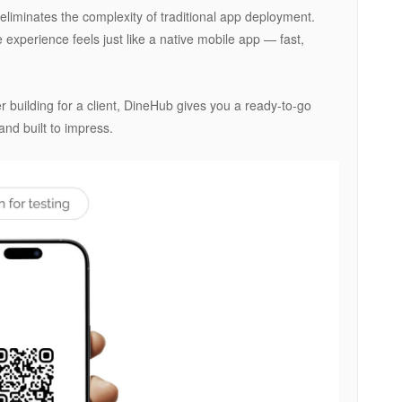
liminates the complexity of traditional app deployment.
experience feels just like a native mobile app — fast,
 building for a client, DineHub gives you a ready-to-go
and built to impress.