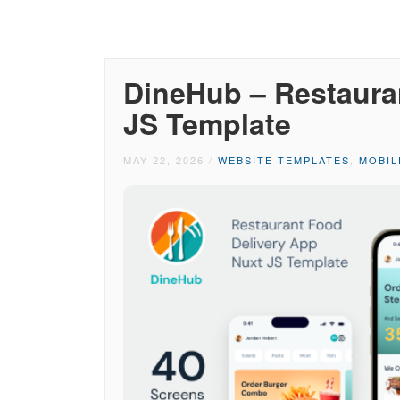
DineHub – Restaura
JS Template
MAY 22, 2026
/
WEBSITE TEMPLATES
,
MOBIL