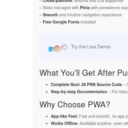
–
Cross-platform
: Android and iOS supported
– State managed with
Pinia
with persistence sup
–
Smooth
and intuitive navigation experience
–
Free Google Fonts
included
What You’ll Get After Pu
Complete Nuxt JS PWA Source Code
– C
Step-by-step Documentation
– For easy
Why Choose PWA?
App-like Feel:
Fast and smooth, no app s
Works Offline:
Available anytime, even wit