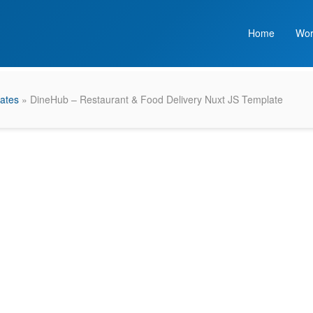
Home
Wor
ates
» DineHub – Restaurant & Food Delivery Nuxt JS Template