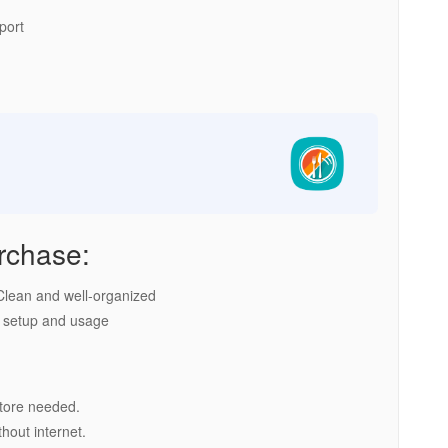
port
rchase:
lean and well-organized
 setup and usage
tore needed.
hout internet.