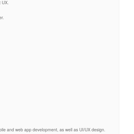
t UX.
er.
obile and web app development, as well as UI/UX design.