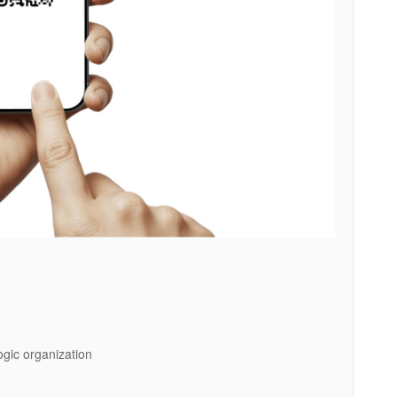
logic organization