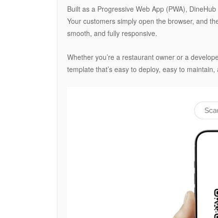
Built as a Progressive Web App (PWA), DineHub e
Your customers simply open the browser, and the 
smooth, and fully responsive.
Whether you’re a restaurant owner or a developer
template that’s easy to deploy, easy to maintain, 