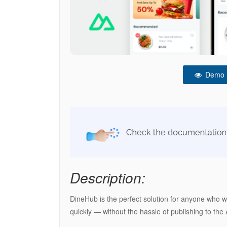
Demo
Description:
DineHub is the perfect solution for anyone who wa
quickly — without the hassle of publishing to the