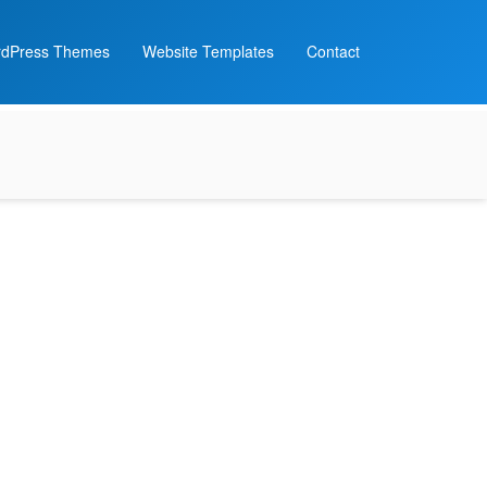
dPress Themes
Website Templates
Contact