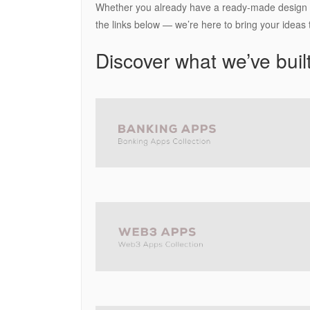
Whether you already have a ready-made design or
the links below — we’re here to bring your ideas to
Discover what we’ve built