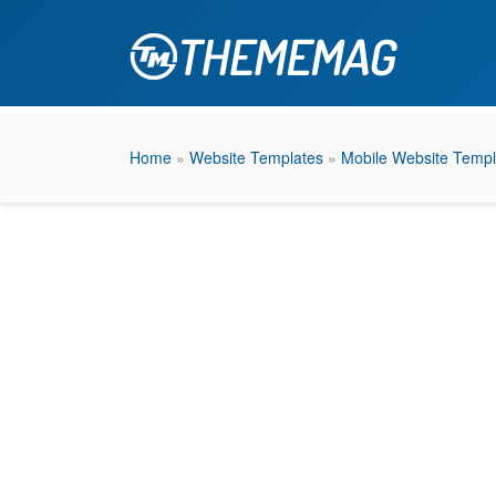
Home
»
Website Templates
»
Mobile Website Templ