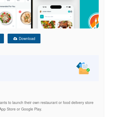
Download
nts to launch their own restaurant or food delivery store
 App Store or Google Play.