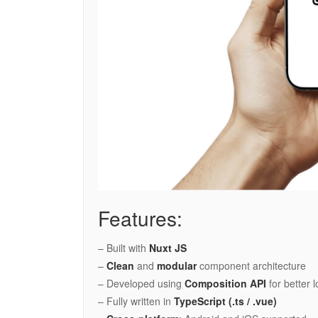
Features:
– Built with
Nuxt JS
–
Clean
and
modular
component architecture
– Developed using
Composition API
for better 
– Fully written in
TypeScript (.ts / .vue)