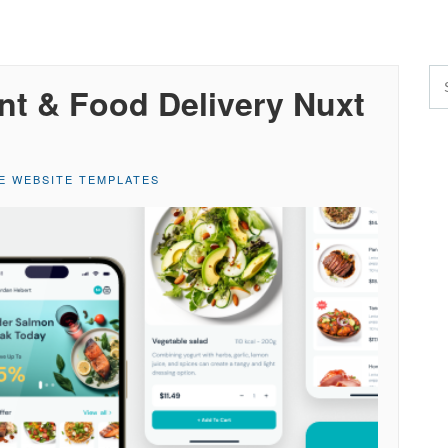
nt & Food Delivery Nuxt
E WEBSITE TEMPLATES