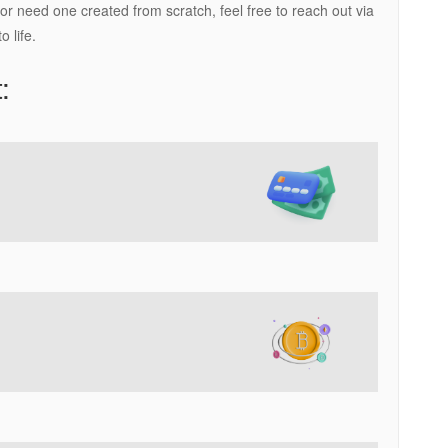
 need one created from scratch, feel free to reach out via
 life.
: