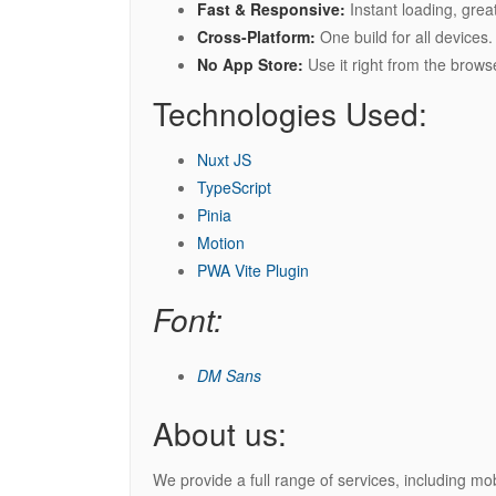
Fast & Responsive:
Instant loading, grea
Cross-Platform:
One build for all devices.
No App Store:
Use it right from the brows
Technologies Used:
Nuxt JS
TypeScript
Pinia
Motion
PWA Vite Plugin
Font:
DM Sans
About us:
We provide a full range of services, including m