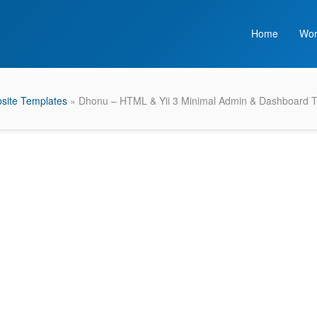
Home
Wor
site Templates
» Dhonu – HTML & Yii 3 Minimal Admin & Dashboard 