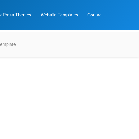
dPress Themes
Website Templates
Contact
Template