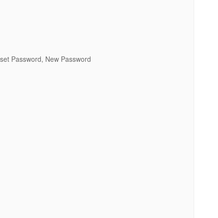
Reset Password, New Password