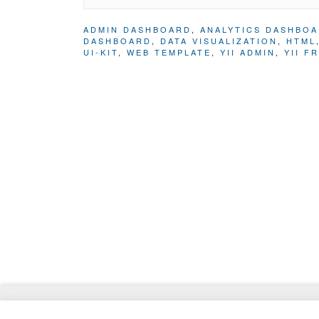
ADMIN DASHBOARD
,
ANALYTICS DASHBO
DASHBOARD
,
DATA VISUALIZATION
,
HTML
UI-KIT
,
WEB TEMPLATE
,
YII ADMIN
,
YII F
© 2026
ThemeMag
- Best WordPress Themes and 