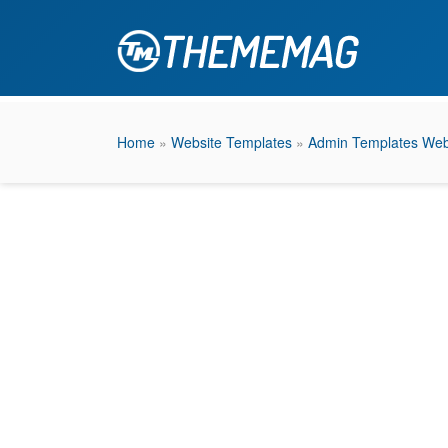
Home
»
Website Templates
»
Admin Templates Web