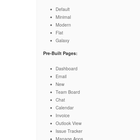
Default
Minimal
Modern
Flat
Galaxy
Pre-Built Pages:
Dashboard
Email
New
Team Board
Chat
Calendar
Invoice
Outlook View
Issue Tracker
Manage Apps