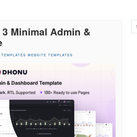
 3 Minimal Admin &
e
 TEMPLATES WEBSITE TEMPLATES