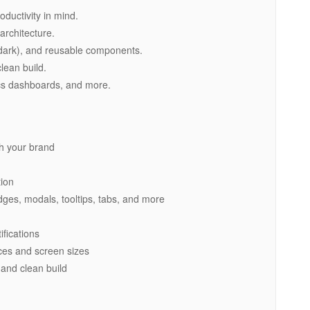
oductivity in mind.
architecture.
t/dark), and reusable components.
lean build.
cs dashboards, and more.
ch your brand
tion
dges, modals, tooltips, tabs, and more
ifications
ices and screen sizes
 and clean build