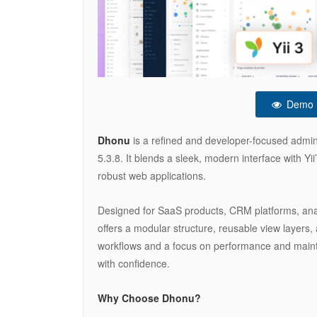
Demo
Dhonu
is a refined and developer-focused admin
5.3.8. It blends a sleek, modern interface with Yii
robust web applications.
Designed for SaaS products, CRM platforms, an
offers a modular structure, reusable view layers,
workflows and a focus on performance and maintain
with confidence.
Why Choose Dhonu?