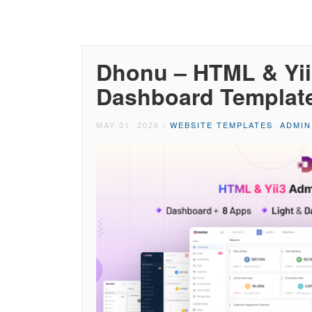
Dhonu – HTML & Yii
Dashboard Templat
MAY 31, 2026
/
WEBSITE TEMPLATES
,
ADMIN