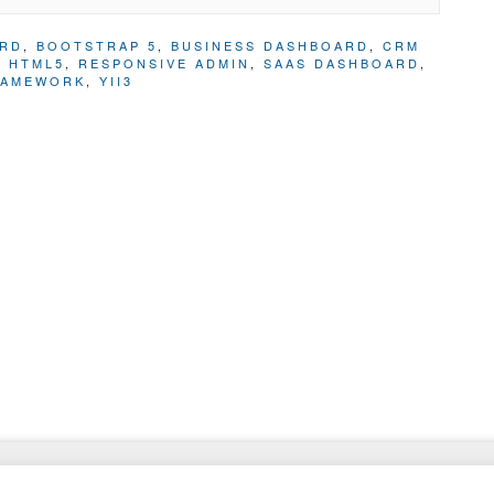
ARD
,
BOOTSTRAP 5
,
BUSINESS DASHBOARD
,
CRM
,
HTML5
,
RESPONSIVE ADMIN
,
SAAS DASHBOARD
,
RAMEWORK
,
YII3
Website Templates