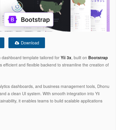
Download
 dashboard template tailored for
Yii 3x
, built on
Bootstrap
’s efficient and flexible backend to streamline the creation of
alytics dashboards, and business management tools, Dhonu
 and a clean UI system. With smooth integration into Yii
ability, it enables teams to build scalable applications