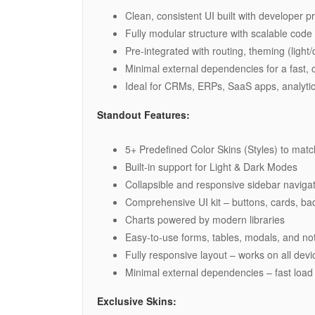
Clean, consistent UI built with developer pr
Fully modular structure with scalable code 
Pre-integrated with routing, theming (ligh
Minimal external dependencies for a fast, c
Ideal for CRMs, ERPs, SaaS apps, analyti
Standout Features:
5+ Predefined Color Skins (Styles) to mat
Built-in support for Light & Dark Modes
Collapsible and responsive sidebar naviga
Comprehensive UI kit – buttons, cards, ba
Charts powered by modern libraries
Easy-to-use forms, tables, modals, and not
Fully responsive layout – works on all dev
Minimal external dependencies – fast load
Exclusive Skins: