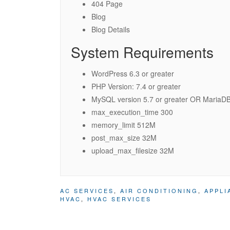
404 Page
Blog
Blog Details
System Requirements
WordPress 6.3 or greater
PHP Version: 7.4 or greater
MySQL version 5.7 or greater OR MariaDB 
max_execution_time 300
memory_limit 512M
post_max_size 32M
upload_max_filesize 32M
AC SERVICES
,
AIR CONDITIONING
,
APPLI
HVAC
,
HVAC SERVICES