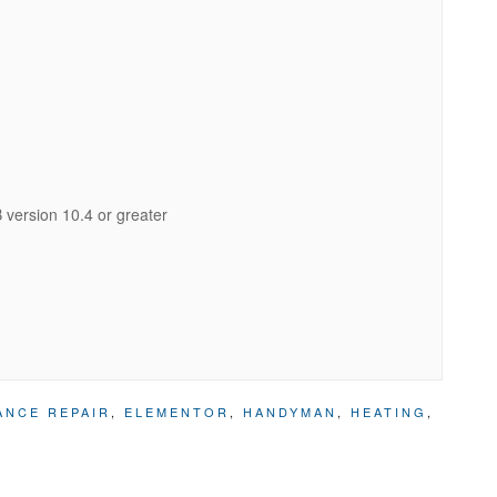
version 10.4 or greater
ANCE REPAIR
,
ELEMENTOR
,
HANDYMAN
,
HEATING
,