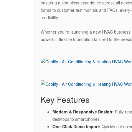
ensuring a seamless experience across all device
forms to customer testimonials and FAQs, every
credibility.
Whether you’re launching a new HVAC business we
powerful, flexible foundation tailored to the needs
Key Features
Modern & Responsive Design:
Fully res
desktops to smartphones.
One-Click Demo Import:
Quickly set up y