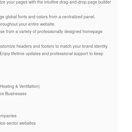
ze your pages with the intuitive drag-and-drop page builder
ge global fonts and colors from a centralized panel,
hroughout your entire website.
e from a variety of professionally designed homepage
ustomize headers and footers to match your brand identity.
Enjoy lifetime updates and professional support to keep
Heating & Ventilation)
nce Businesses
Companies
ice-sector websites