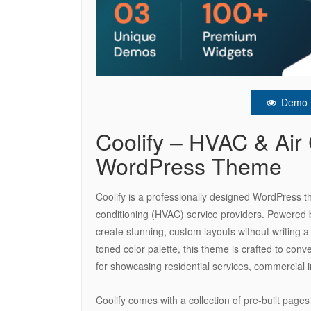
Demo
Coolify – HVAC & Air 
WordPress Theme
Coolify is a professionally designed WordPress them
conditioning (HVAC) service providers. Powered by
create stunning, custom layouts without writing a
toned color palette, this theme is crafted to con
for showcasing residential services, commercial i
Coolify comes with a collection of pre-built pages