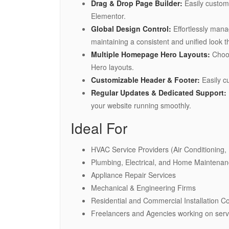
Drag & Drop Page Builder:
Easily customi
Elementor.
Global Design Control:
Effortlessly mana
maintaining a consistent and unified look t
Multiple Homepage Hero Layouts:
Choos
Hero layouts.
Customizable Header & Footer:
Easily c
Regular Updates & Dedicated Support:
your website running smoothly.
Ideal For
HVAC Service Providers (Air Conditioning, 
Plumbing, Electrical, and Home Maintena
Appliance Repair Services
Mechanical & Engineering Firms
Residential and Commercial Installation 
Freelancers and Agencies working on serv