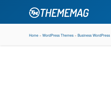
Home
»
WordPress Themes
»
Business WordPress