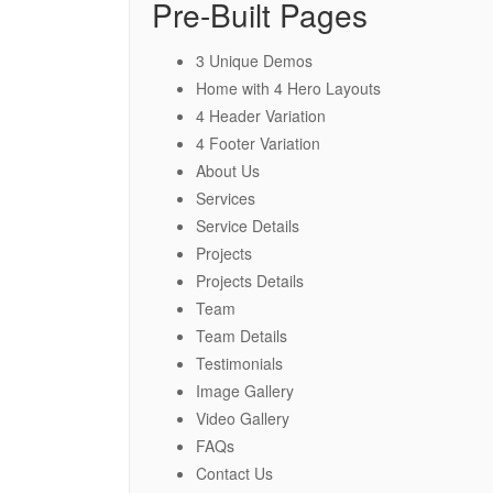
Pre-Built Pages
3 Unique Demos
Home with 4 Hero Layouts
4 Header Variation
4 Footer Variation
About Us
Services
Service Details
Projects
Projects Details
Team
Team Details
Testimonials
Image Gallery
Video Gallery
FAQs
Contact Us