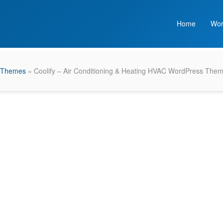
Home
Wor
 Themes
» Coolify – Air Conditioning & Heating HVAC WordPress The