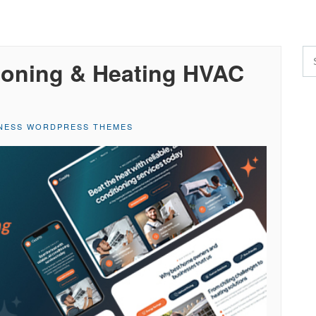
tioning & Heating HVAC
NESS WORDPRESS THEMES