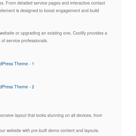
s. From detailed service pages and interactive contact
 element is designed to boost engagement and build
bsite or upgrading an existing one, Coolify provides a
 of service professionals.
ponsive layout that looks stunning on all devices, from
our website with pre-built demo content and layouts.