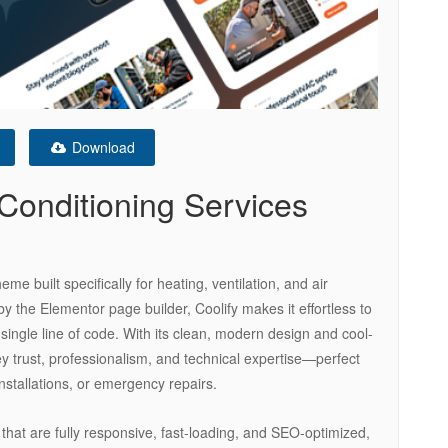
Download
Conditioning Services
e built specifically for heating, ventilation, and air
 the Elementor page builder, Coolify makes it effortless to
 single line of code. With its clean, modern design and cool-
vey trust, professionalism, and technical expertise—perfect
nstallations, or emergency repairs.
 that are fully responsive, fast-loading, and SEO-optimized,