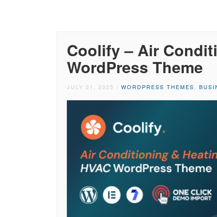
Coolify – Air Condi
WordPress Theme
JULY 31, 2025
/
WORDPRESS THEMES
,
BUSI