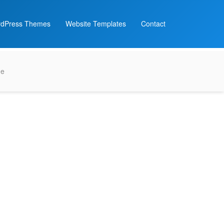
dPress Themes
Website Templates
Contact
me