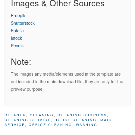
Images & Other Sources
Freepik
Shutterstock
Fotolia
Istock
Pexels
Note:
The images any media/elements used in the template are
not included in the main download file, they are only for the
preview purpose.
CLEANER
,
CLEANING
,
CLEANING BUSINESS
,
CLEANING SERVICE
,
HOUSE CLEANING
,
MAID
SERVICE
,
OFFICE CLEANING
,
WASHING