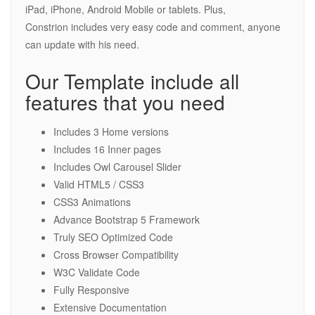
iPad, iPhone, Android Mobile or tablets. Plus,
Constrion includes very easy code and comment, anyone
can update with his need.
Our Template include all
features that you need
Includes 3 Home versions
Includes 16 Inner pages
Includes Owl Carousel Slider
Valid HTML5 / CSS3
CSS3 Animations
Advance Bootstrap 5 Framework
Truly SEO Optimized Code
Cross Browser Compatibility
W3C Validate Code
Fully Responsive
Extensive Documentation