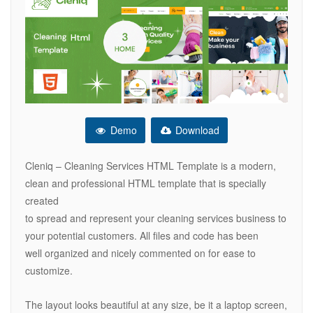
Demo
Download
Cleniq – Cleaning Services HTML Template is a modern,
clean and professional HTML template that is specially
created
to spread and represent your cleaning services business to
your potential customers. All files and code has been
well organized and nicely commented on for ease to
customize.
The layout looks beautiful at any size, be it a laptop screen,