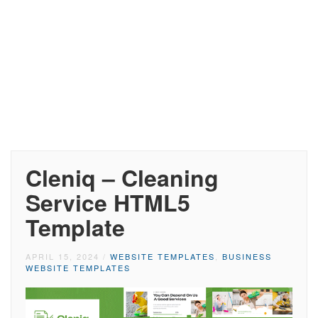
Cleniq – Cleaning
Service HTML5
Template
APRIL 15, 2024
/
WEBSITE TEMPLATES
,
BUSINESS
WEBSITE TEMPLATES