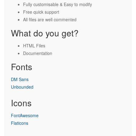
Fully customisable & Easy to modify
Free quick support
All files are well commented
What do you get?
HTML Files
Documentation
Fonts
DM Sans
Unbounded
Icons
FontAwesome
Flaticons