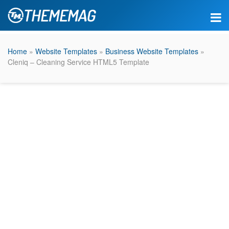
Home
»
Website Templates
»
Business Website Templates
»
Cleniq – Cleaning Service HTML5 Template