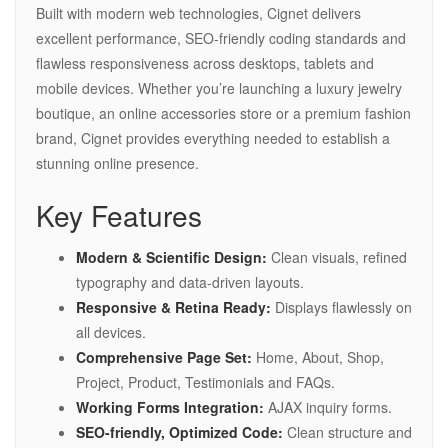
Built with modern web technologies, Cignet delivers
excellent performance, SEO-friendly coding standards and
flawless responsiveness across desktops, tablets and
mobile devices. Whether you’re launching a luxury jewelry
boutique, an online accessories store or a premium fashion
brand, Cignet provides everything needed to establish a
stunning online presence.
Key Features
Modern & Scientific Design:
Clean visuals, refined
typography and data-driven layouts.
Responsive & Retina Ready:
Displays flawlessly on
all devices.
Comprehensive Page Set:
Home, About, Shop,
Project, Product, Testimonials and FAQs.
Working Forms Integration:
AJAX inquiry forms.
SEO-friendly, Optimized Code:
Clean structure and