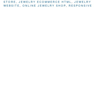
STORE
,
JEWELRY ECOMMERCE HTML
,
JEWELRY
WEBSITE
,
ONLINE JEWELRY SHOP
,
RESPONSIVE