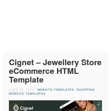
Cignet – Jewellery Store
eCommerce HTML
Template
JUNE 16, 2026
/
WEBSITE TEMPLATES
,
SHOPPING
WEBSITE TEMPLATES