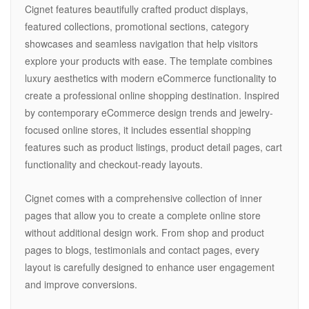
Cignet features beautifully crafted product displays,
featured collections, promotional sections, category
showcases and seamless navigation that help visitors
explore your products with ease. The template combines
luxury aesthetics with modern eCommerce functionality to
create a professional online shopping destination. Inspired
by contemporary eCommerce design trends and jewelry-
focused online stores, it includes essential shopping
features such as product listings, product detail pages, cart
functionality and checkout-ready layouts.
Cignet comes with a comprehensive collection of inner
pages that allow you to create a complete online store
without additional design work. From shop and product
pages to blogs, testimonials and contact pages, every
layout is carefully designed to enhance user engagement
and improve conversions.