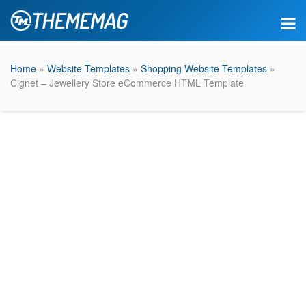
Home
»
Website Templates
»
Shopping Website Templates
»
Cignet – Jewellery Store eCommerce HTML Template