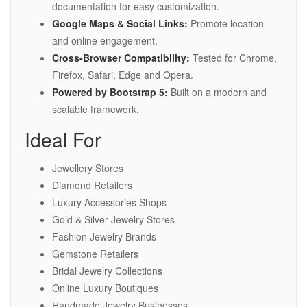
documentation for easy customization.
Google Maps & Social Links:
Promote location
and online engagement.
Cross-Browser Compatibility:
Tested for Chrome,
Firefox, Safari, Edge and Opera.
Powered by Bootstrap 5:
Built on a modern and
scalable framework.
Ideal For
Jewellery Stores
Diamond Retailers
Luxury Accessories Shops
Gold & Silver Jewelry Stores
Fashion Jewelry Brands
Gemstone Retailers
Bridal Jewelry Collections
Online Luxury Boutiques
Handmade Jewelry Businesses