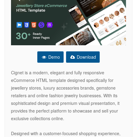
Demo
Download
Cignet is a modern, elegant and fully responsive
eCommerce HTML template designed specifically for
jewellery stores, luxury accessories brands, gemstone
retailers and online fashion jewelry businesses. With its
sophisticated design and premium visual presentation, it
provides the perfect platform to showcase and sell your
exclusive collections online.
Designed with a customer-focused shopping experience,