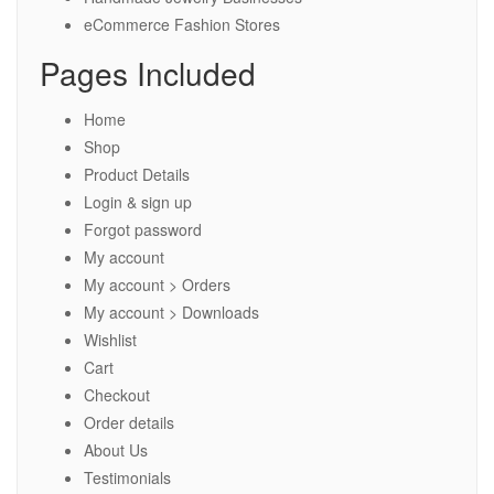
eCommerce Fashion Stores
Pages Included
Home
Shop
Product Details
Login & sign up
Forgot password
My account
My account > Orders
My account > Downloads
Wishlist
Cart
Checkout
Order details
About Us
Testimonials