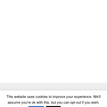
© 2026
ThemeMag
- Best WordPress Themes and Website
This website uses cookies to improve your experience. We'll
Templates
assume you're ok with this, but you can opt-out if you wish.
Home
|
Contact
|
Privacy Policy