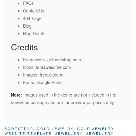
FAQs
Contact Us
404 Page
Blog
Blog Detail
Credits
Framework: getbootstrap.com
Icons: fontawesome.com
Images: freepik.com
Fonts: Google Fonts
Note:
Images used in the demo are not included in the
download package and are for preview purposes only.
BOOTSTRAP
,
GOLD JEWELRY
,
GOLD JEWELRY
WEBSITE TEMPLATE
,
JEWELLERY
,
JEWELLERY