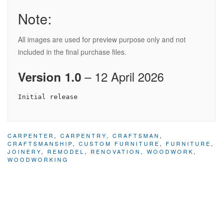
Note:
All images are used for preview purpose only and not
included in the final purchase files.
– 12 April 2026
Version 1.0
CARPENTER
,
CARPENTRY
,
CRAFTSMAN
,
CRAFTSMANSHIP
,
CUSTOM FURNITURE
,
FURNITURE
,
JOINERY
,
REMODEL
,
RENOVATION
,
WOODWORK
,
WOODWORKING