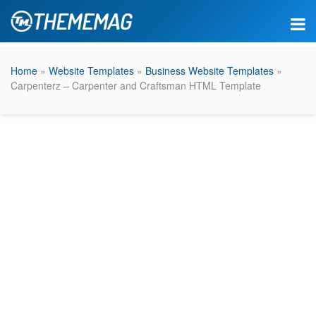
Home
»
Website Templates
»
Business Website Templates
»
Carpenterz – Carpenter and Craftsman HTML Template