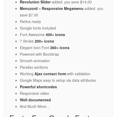
Revolution Slider
added. you save $14.00
Menuzord – Responsive Megamenu
added. you
save $7.00
Retina ready
Google fonts included
Font Awesome
400+ icons
7 Stroke
200+ icons
Elegant Icon Font
360+ icons
Powered with Bootstrap
Smooth animation
Parallax sections
Working
Ajax contact form
with validation
Google Maps easy to setup via data attributes
Powerful shortcodes
Responsive video
Well documented
And Much More…