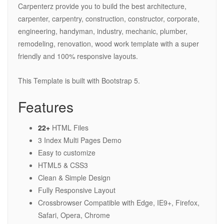
Carpenterz provide you to build the best architecture,
carpenter, carpentry, construction, constructor, corporate,
engineering, handyman, industry, mechanic, plumber,
remodeling, renovation, wood work template with a super
friendly and 100% responsive layouts.
This Template is built with Bootstrap 5.
Features
22+
HTML Files
3 Index Multi Pages Demo
Easy to customize
HTML5 & CSS3
Clean & Simple Design
Fully Responsive Layout
Crossbrowser Compatible with Edge, IE9+, Firefox,
Safari, Opera, Chrome