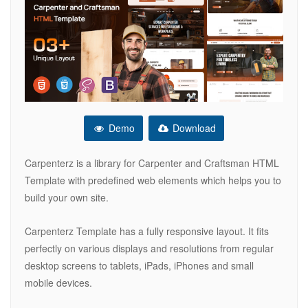
Demo
Download
Carpenterz is a library for Carpenter and Craftsman HTML
Template with predefined web elements which helps you to
build your own site.
Carpenterz Template has a fully responsive layout. It fits
perfectly on various displays and resolutions from regular
desktop screens to tablets, iPads, iPhones and small
mobile devices.