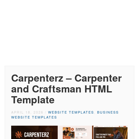
Carpenterz – Carpenter
and Craftsman HTML
Template
APRIL 18, 2026
/
WEBSITE TEMPLATES
,
BUSINESS
WEBSITE TEMPLATES