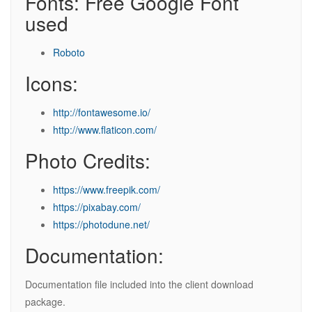
Fonts: Free Google Font
used
Roboto
Icons:
http://fontawesome.io/
http://www.flaticon.com/
Photo Credits:
https://www.freepik.com/
https://pixabay.com/
https://photodune.net/
Documentation:
Documentation file included into the client download
package.