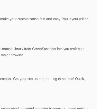
l make your customization fast and easy. You layout will be
imation library from GreenSock that lets you craft high-
 major browser.
 installer. Get your site up and running in no time! Quick,
ll established, powerful codestar framework theme options