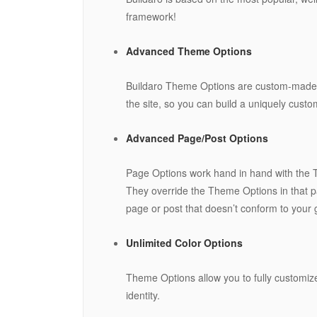
framework!
Advanced Theme Options
Buildaro Theme Options are custom-made se
the site, so you can build a uniquely cust
Advanced Page/Post Options
Page Options work hand in hand with the Th
They override the Theme Options in that pa
page or post that doesn’t conform to your g
Unlimited Color Options
Theme Options allow you to fully customize
identity.