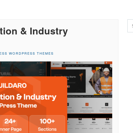
tion & Industry
NESS WORDPRESS THEMES