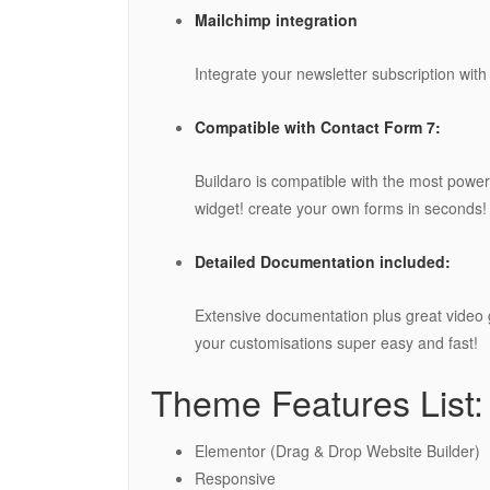
Mailchimp integration
Integrate your newsletter subscription with
Compatible with Contact Form 7:
Buildaro is compatible with the most pow
widget! create your own forms in seconds!
Detailed Documentation included:
Extensive documentation plus great video 
your customisations super easy and fast!
Theme Features List:
Elementor (Drag & Drop Website Builder)
Responsive