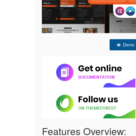
Demo
Features Overview: