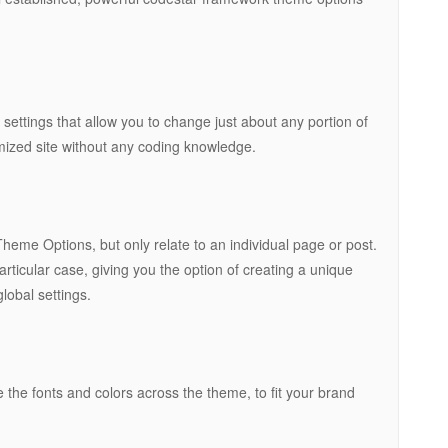
ttings that allow you to change just about any portion of
omized site without any coding knowledge.
eme Options, but only relate to an individual page or post.
rticular case, giving you the option of creating a unique
lobal settings.
 the fonts and colors across the theme, to fit your brand