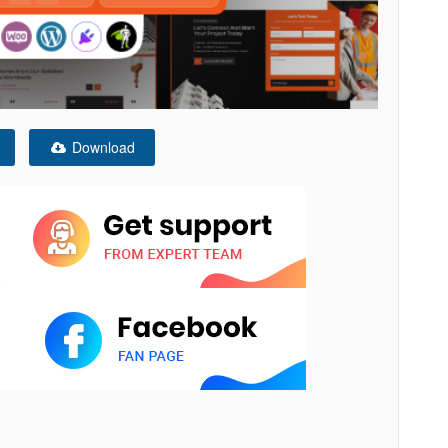
Download