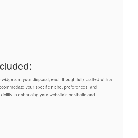
cluded:
widgets at your disposal, each thoughtfully crafted with a
 accommodate your specific niche, preferences, and
xibility in enhancing your website’s aesthetic and