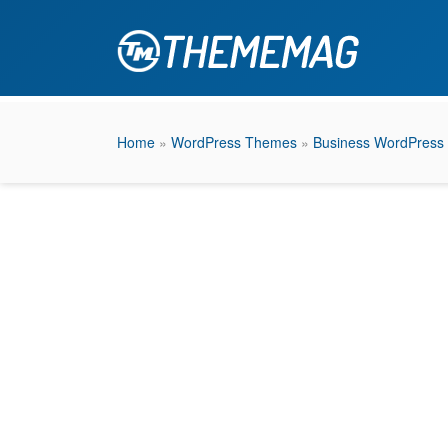
Home
»
WordPress Themes
»
Business WordPress