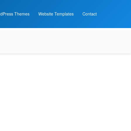
dPress Themes
Website Templates
Contact