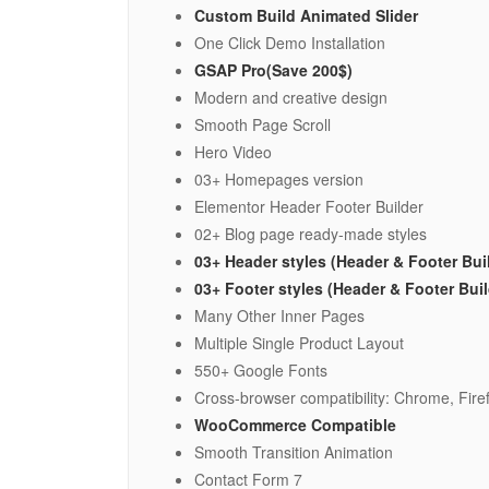
Custom Build Animated Slider
One Click Demo Installation
GSAP Pro(Save 200$)
Modern and creative design
Smooth Page Scroll
Hero Video
03+ Homepages version
Elementor Header Footer Builder
02+ Blog page ready-made styles
03+ Header styles (Header & Footer Bui
03+ Footer styles (Header & Footer Bui
Many Other Inner Pages
Multiple Single Product Layout
550+ Google Fonts
Cross-browser compatibility: Chrome, Firef
WooCommerce Compatible
Smooth Transition Animation
Contact Form 7