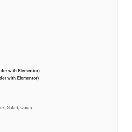
lder with Elementor)
lder with Elementor)
ox, Safari, Opera