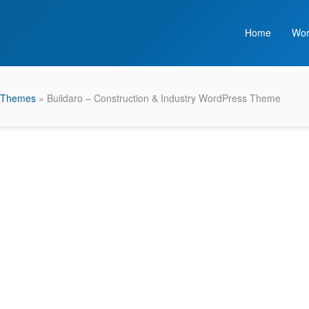
Home
Wor
 Themes
» Buildaro – Construction & Industry WordPress Theme