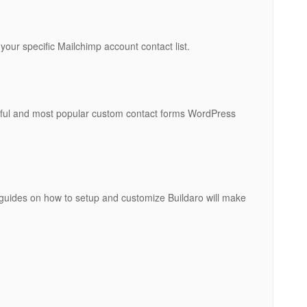
 your specific Mailchimp account contact list.
erful and most popular custom contact forms WordPress
guides on how to setup and customize Buildaro will make