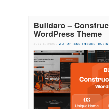
Buildaro – Construc
WordPress Theme
JULY 6, 2026
/
WORDPRESS THEMES
,
BUSI