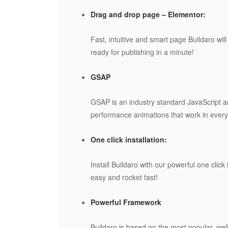
Drag and drop page – Elementor:
Fast, intuitive and smart page Buildaro wil
ready for publishing in a minute!
GSAP
GSAP is an industry standard JavaScript an
performance animations that work in every
One click installation:
Install Buildaro with our powerful one click
easy and rocket fast!
Powerful Framework
Buildaro is based on the most popular, we