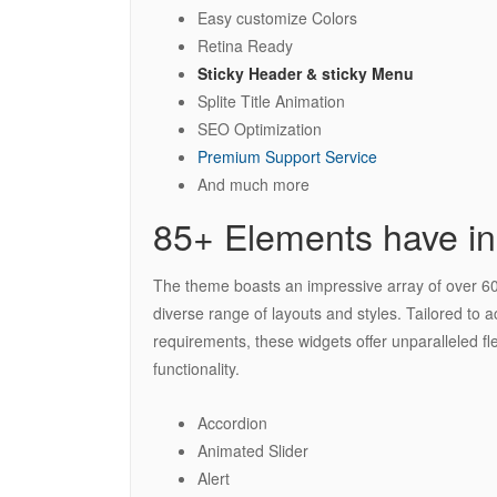
Easy customize Colors
Retina Ready
Sticky Header & sticky Menu
Splite Title Animation
SEO Optimization
Premium Support Service
And much more
85+ Elements have in
The theme boasts an impressive array of over 60 
diverse range of layouts and styles. Tailored to
requirements, these widgets offer unparalleled fle
functionality.
Accordion
Animated Slider
Alert