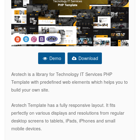
Demo
Download
Arotech is a library for Technology IT Services PHP
Template with predefined web elements which helps you to
build your own site.
Arotech Template has a fully responsive layout. It fits
perfectly on various displays and resolutions from regular
desktop screens to tablets, iPads, iPhones and small
mobile devices.