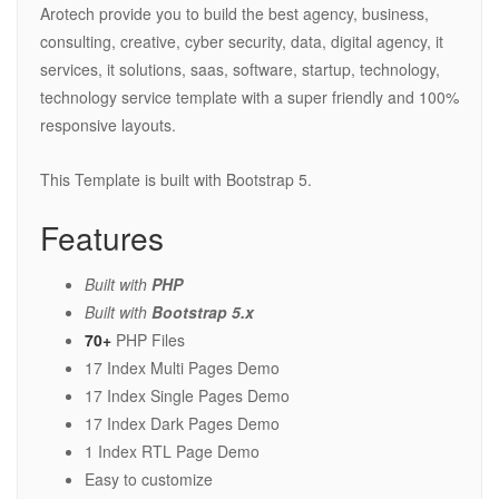
Arotech provide you to build the best agency, business,
consulting, creative, cyber security, data, digital agency, it
services, it solutions, saas, software, startup, technology,
technology service template with a super friendly and 100%
responsive layouts.
This Template is built with Bootstrap 5.
Features
Built with
PHP
Built with
Bootstrap 5.x
70+
PHP Files
17 Index Multi Pages Demo
17 Index Single Pages Demo
17 Index Dark Pages Demo
1 Index RTL Page Demo
Easy to customize