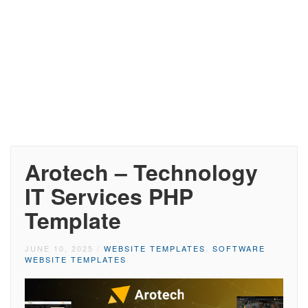
Arotech – Technology
IT Services PHP
Template
JUNE 10, 2025
/
WEBSITE TEMPLATES
,
SOFTWARE
WEBSITE TEMPLATES