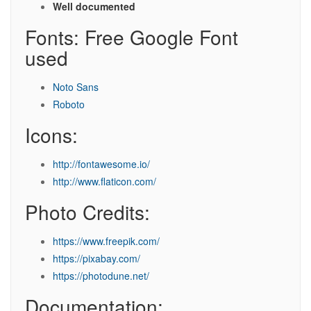
Well documented
Fonts: Free Google Font
used
Noto Sans
Roboto
Icons:
http://fontawesome.io/
http://www.flaticon.com/
Photo Credits:
https://www.freepik.com/
https://pixabay.com/
https://photodune.net/
Documentation: