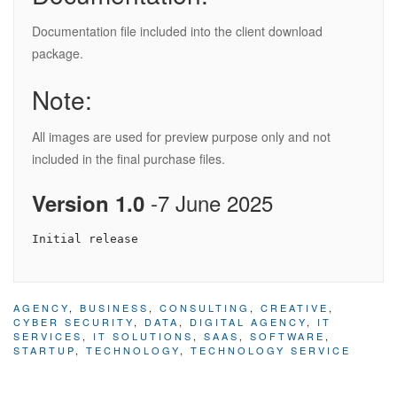
Documentation file included into the client download
package.
Note:
All images are used for preview purpose only and not
included in the final purchase files.
-7 June 2025
Version 1.0
AGENCY
,
BUSINESS
,
CONSULTING
,
CREATIVE
,
CYBER SECURITY
,
DATA
,
DIGITAL AGENCY
,
IT
SERVICES
,
IT SOLUTIONS
,
SAAS
,
SOFTWARE
,
STARTUP
,
TECHNOLOGY
,
TECHNOLOGY SERVICE