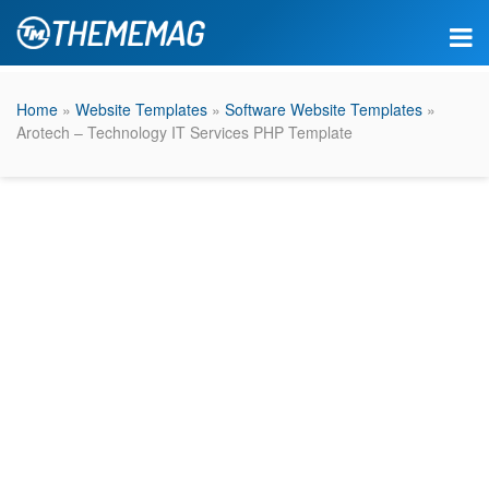
Home
»
Website Templates
»
Software Website Templates
»
Arotech – Technology IT Services PHP Template