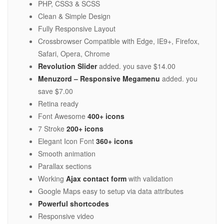
PHP, CSS3 & SCSS
Clean & Simple Design
Fully Responsive Layout
Crossbrowser Compatible with Edge, IE9+, Firefox,
Safari, Opera, Chrome
Revolution Slider
added. you save $14.00
Menuzord – Responsive Megamenu
added. you
save $7.00
Retina ready
Font Awesome
400+ icons
7 Stroke
200+ icons
Elegant Icon Font
360+ icons
Smooth animation
Parallax sections
Working
Ajax contact form
with validation
Google Maps easy to setup via data attributes
Powerful shortcodes
Responsive video