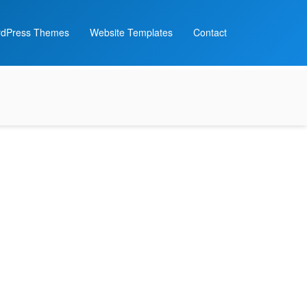
dPress Themes
Website Templates
Contact