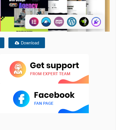
Download