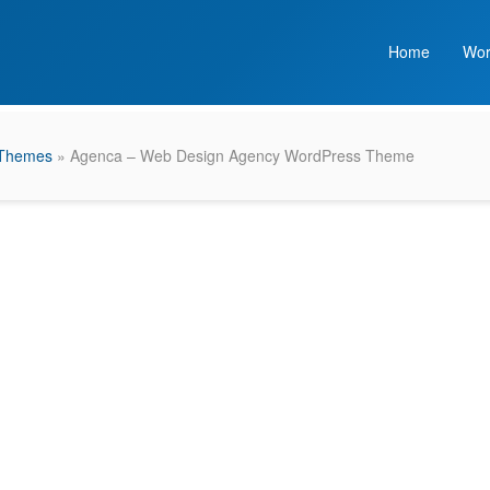
Home
Wor
 Themes
» Agenca – Web Design Agency WordPress Theme