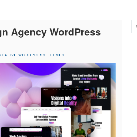
gn Agency WordPress
REATIVE WORDPRESS THEMES