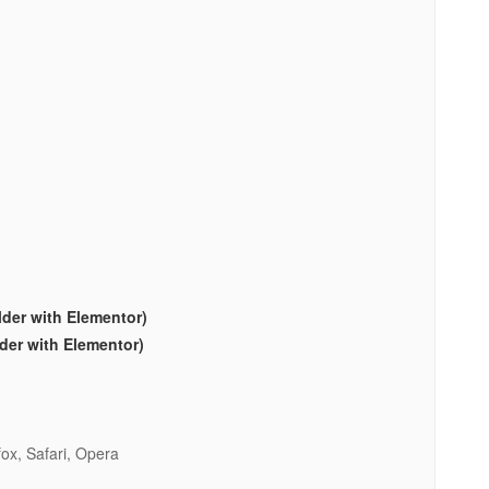
lder with Elementor)
lder with Elementor)
ox, Safari, Opera