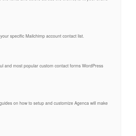
 your specific Mailchimp account contact list.
ful and most popular custom contact forms WordPress
 guides on how to setup and customize Agenca will make