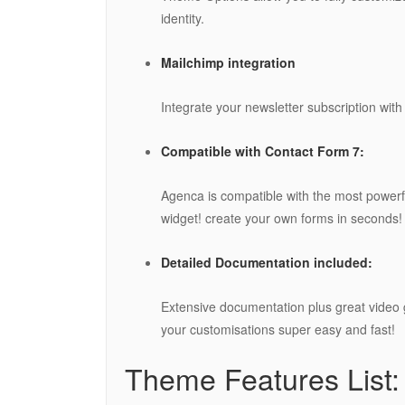
identity.
Mailchimp integration
Integrate your newsletter subscription with
Compatible with Contact Form 7:
Agenca is compatible with the most power
widget! create your own forms in seconds!
Detailed Documentation included:
Extensive documentation plus great video
your customisations super easy and fast!
Theme Features List: