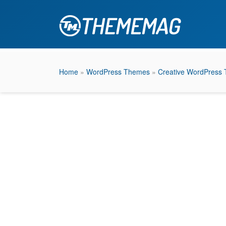
Home
»
WordPress Themes
»
Creative WordPress