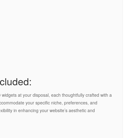
cluded:
widgets at your disposal, each thoughtfully crafted with a
 accommodate your specific niche, preferences, and
xibility in enhancing your website’s aesthetic and