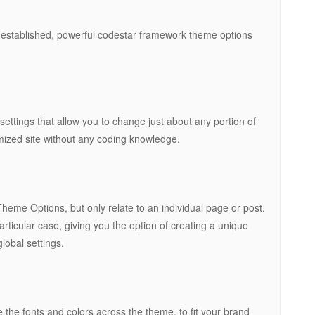
 established, powerful codestar framework theme options
tings that allow you to change just about any portion of
omized site without any coding knowledge.
eme Options, but only relate to an individual page or post.
rticular case, giving you the option of creating a unique
lobal settings.
 the fonts and colors across the theme, to fit your brand