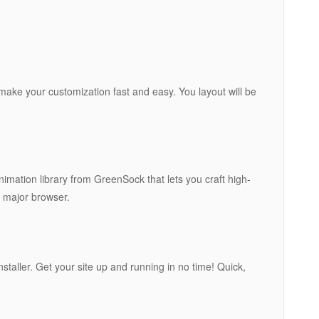
 make your customization fast and easy. You layout will be
imation library from GreenSock that lets you craft high-
 major browser.
nstaller. Get your site up and running in no time! Quick,