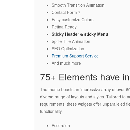
Smooth Transition Animation
Contact Form 7
Easy customize Colors
Retina Ready
Sticky Header & sticky Menu
Splite Title Animation
SEO Optimization
Premium Support Service
And much more
75+ Elements have in
The theme boasts an impressive array of over 60 
diverse range of layouts and styles. Tailored to
requirements, these widgets offer unparalleled fle
functionality.
Accordion