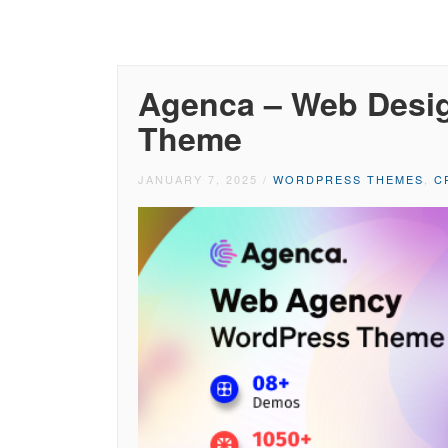
Agenca – Web Desi
Theme
JANUARY 7, 2025
/
WORDPRESS THEMES
,
C