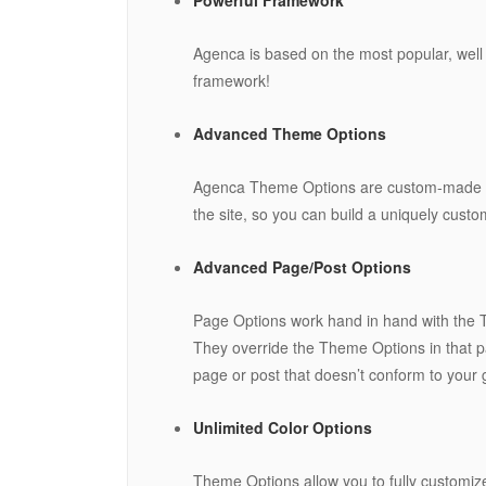
Agenca is based on the most popular, well
framework!
Advanced Theme Options
Agenca Theme Options are custom-made set
the site, so you can build a uniquely cust
Advanced Page/Post Options
Page Options work hand in hand with the Th
They override the Theme Options in that pa
page or post that doesn’t conform to your g
Unlimited Color Options
Theme Options allow you to fully customize