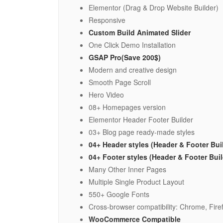
Elementor (Drag & Drop Website Builder)
Responsive
Custom Build Animated Slider
One Click Demo Installation
GSAP Pro(Save 200$)
Modern and creative design
Smooth Page Scroll
Hero Video
08+ Homepages version
Elementor Header Footer Builder
03+ Blog page ready-made styles
04+ Header styles (Header & Footer Bui
04+ Footer styles (Header & Footer Bui
Many Other Inner Pages
Multiple Single Product Layout
550+ Google Fonts
Cross-browser compatibility: Chrome, Firef
WooCommerce Compatible