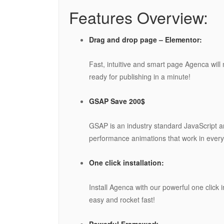
Features Overview:
Drag and drop page – Elementor:
Fast, intuitive and smart page Agenca will
ready for publishing in a minute!
GSAP Save 200$
GSAP is an industry standard JavaScript an
performance animations that work in every
One click installation:
Install Agenca with our powerful one click i
easy and rocket fast!
Powerful Framework