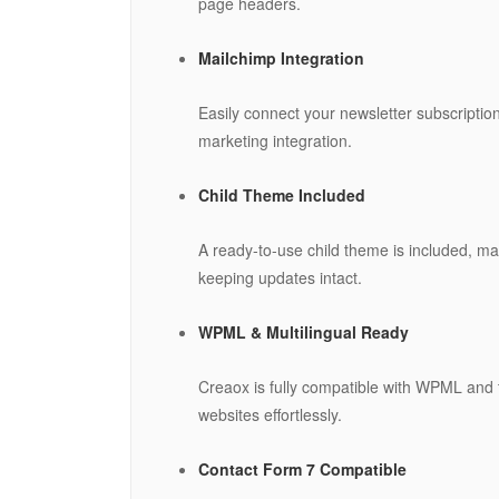
page headers.
Mailchimp Integration
Easily connect your newsletter subscripti
marketing integration.
Child Theme Included
A ready-to-use child theme is included, ma
keeping updates intact.
WPML & Multilingual Ready
Creaox is fully compatible with WPML and tr
websites effortlessly.
Contact Form 7 Compatible