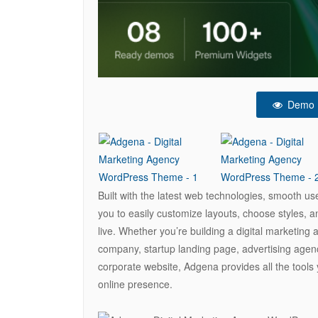
Demo
Built with the latest web technologies, smooth u
you to easily customize layouts, choose styles, 
live. Whether you’re building a digital marketin
company, startup landing page, advertising agen
corporate website, Adgena provides all the tools
online presence.