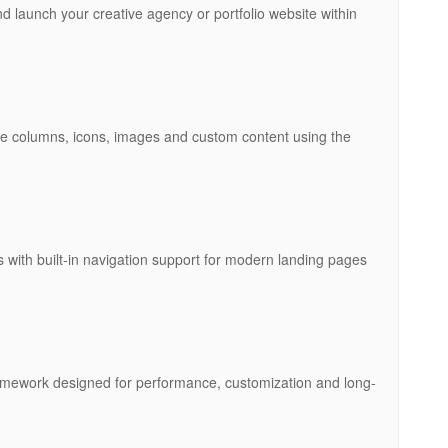
d launch your creative agency or portfolio website within
 columns, icons, images and custom content using the
 with built-in navigation support for modern landing pages
 framework designed for performance, customization and long-