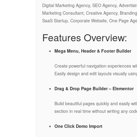
Digital Marketing Agency, SEO Agency, Advertisi
Marketing Consultant, Creative Agency, Branding
SaaS Startup, Corporate Website, One Page Ag
Features Overview:
Mega Menu, Header & Footer Builder
Create powerful navigation experiences wi
Easily design and edit layouts visually usi
Drag & Drop Page Builder – Elementor
Build beautiful pages quickly and easily wi
section in real time without writing any cod
One Click Demo Import