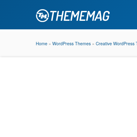
Home
»
WordPress Themes
»
Creative WordPress