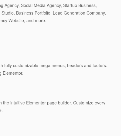
ng Agency, Social Media Agency, Startup Business,
 Studio, Business Portfolio, Lead Generation Company,
ency Website, and more.
th fully customizable mega menus, headers and footers.
ng Elementor.
th the intuitive Elementor page builder. Customize every
e.