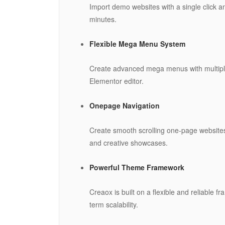
Import demo websites with a single click an
minutes.
Flexible Mega Menu System
Create advanced mega menus with multiple
Elementor editor.
Onepage Navigation
Create smooth scrolling one-page websites
and creative showcases.
Powerful Theme Framework
Creaox is built on a flexible and reliable
term scalability.