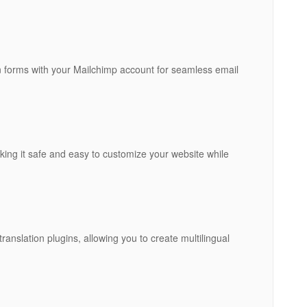
on forms with your Mailchimp account for seamless email
king it safe and easy to customize your website while
anslation plugins, allowing you to create multilingual