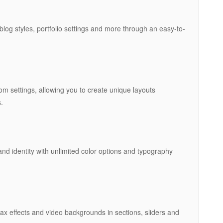
blog styles, portfolio settings and more through an easy-to-
m settings, allowing you to create unique layouts
.
nd identity with unlimited color options and typography
x effects and video backgrounds in sections, sliders and