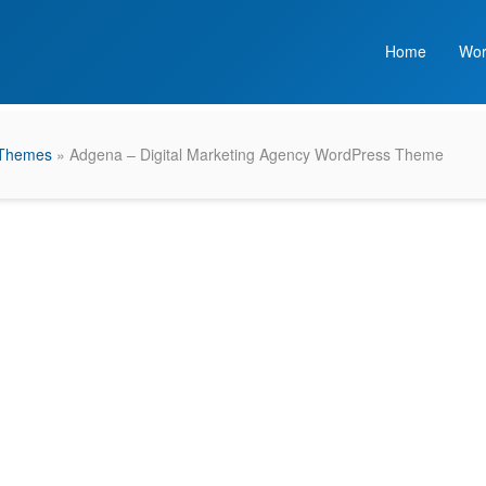
Home
Wor
 Themes
» Adgena – Digital Marketing Agency WordPress Theme