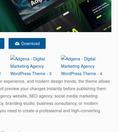
Download
ser experience, and modern design trends, the theme allows
and preview your changes instantly before publishing them
g agency website, SEO agency, social media marketing
cy, branding studio, business consultancy, or modern
 you need to create a professional and high-converting