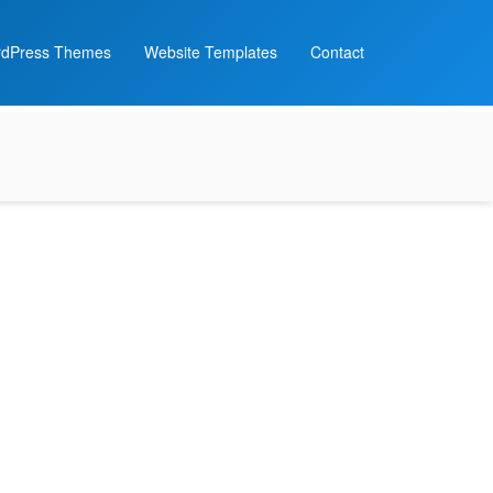
dPress Themes
Website Templates
Contact