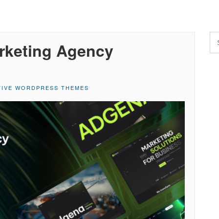
arketing Agency
TIVE WORDPRESS THEMES