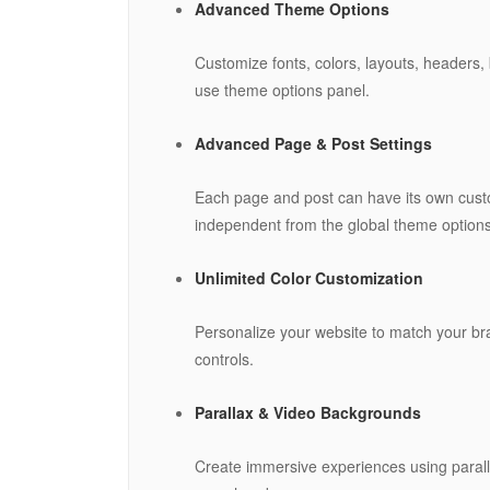
Advanced Theme Options
Customize fonts, colors, layouts, headers, 
use theme options panel.
Advanced Page & Post Settings
Each page and post can have its own custo
independent from the global theme options
Unlimited Color Customization
Personalize your website to match your bra
controls.
Parallax & Video Backgrounds
Create immersive experiences using paralla