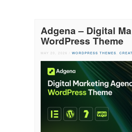
Adgena – Digital M
WordPress Theme
MAY 20, 2026
/
WORDPRESS THEMES
,
CREA