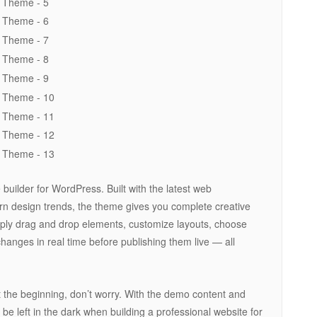
uilder for WordPress. Built with the latest web
n design trends, the theme gives you complete creative
mply drag and drop elements, customize layouts, choose
changes in real time before publishing them live — all
at the beginning, don’t worry. With the demo content and
r be left in the dark when building a professional website for