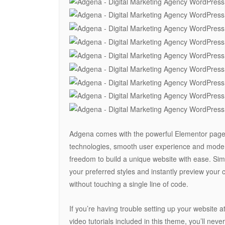
Adgena comes with the powerful Elementor page b
technologies, smooth user experience and moder
freedom to build a unique website with ease. Si
your preferred styles and instantly preview your 
without touching a single line of code.
If you’re having trouble setting up your website 
video tutorials included in this theme, you’ll neve